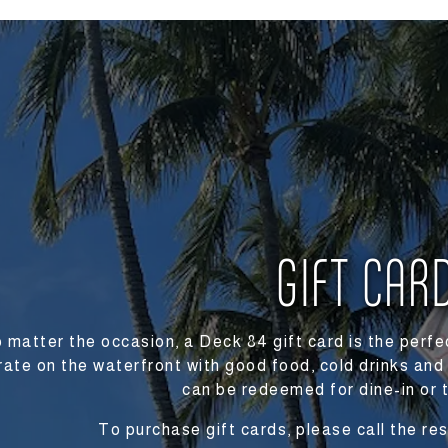
s here, tab to start navigating
GIFT CAR
 matter the occasion, a Deck 84 gift card is the perfec
rate on the waterfront with good food, cold drinks and
can be redeemed for dine-in or 
To purchase gift cards, please call the r