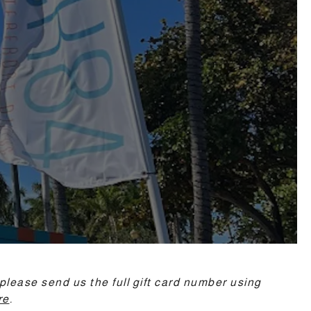
please send us the full gift card number using
re
.