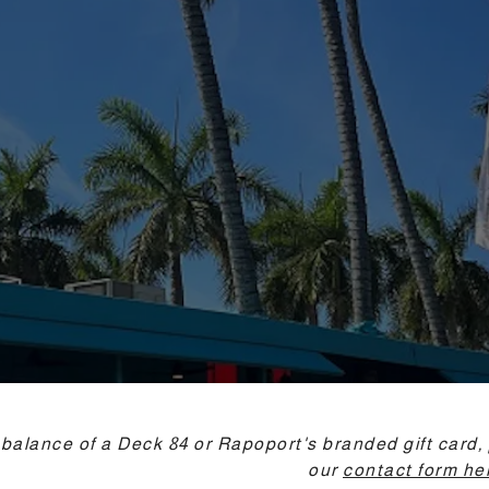
 balance of a Deck 84 or Rapoport's branded gift card, 
our
contact form he