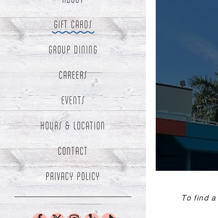
GIFT CARDS
te,
me
- Optional
en
GROUP DINING
te
cker
CAREERS
SUBMIT THE RESERVATION FORM
FIND A TABLE
EVENTS
HOURS & LOCATION
CONTACT
(OPENS IN A NEW TAB)
PRIVACY POLICY
To find a