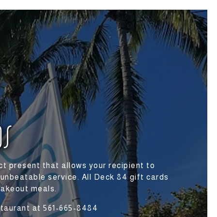
DS
t present that allows your recipient to
 unbeatable service. All Deck 84 gift cards
takeout meals.
estaurant at 561-665-8484