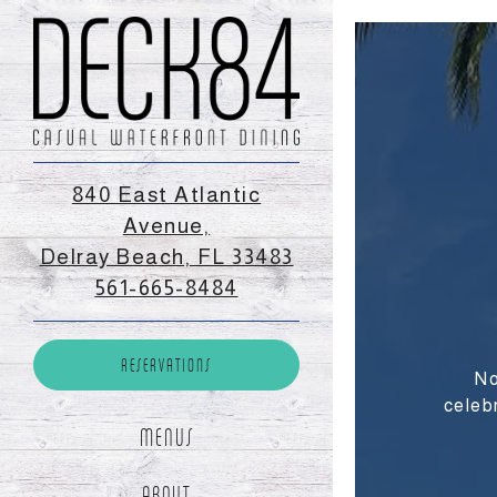
×
Main content start
840 East Atlantic
Avenue,
Delray Beach, FL 33483
(opens in a new tab)
561-665-8484
RESERVATIONS
(OPENS IN A NEW TAB)
RESERVATIONS
No
mber of People
- Optional
celeb
MENUS
te
- Required
ABOUT