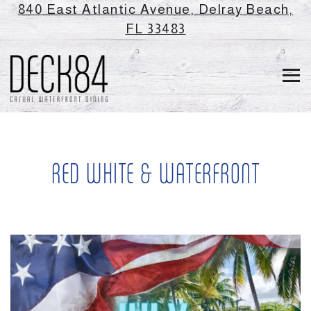
840 East Atlantic Avenue,
Delray Beach,
(opens in a new ta
FL 33483
Tog
Main content starts here, tab to start navigating
RED WHITE & WATERFRONT