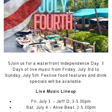
M
5Join us for a waterfront Independence Day. 3
Days of live music from Friday, July 3rd to
Sunday, July 5th. Festive food features and drink
specials will be available.
Live Music Lineup
Fri. July 3 – Jeff D, 3-5:30pm
Sat. July 4 – Alive Beat, 2-5:30pm