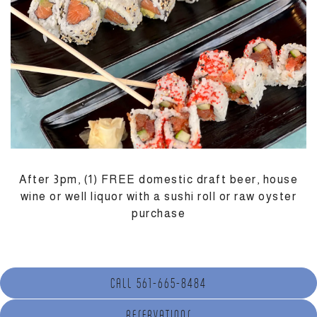
M
After 3pm, (1) FREE domestic draft beer, house
wine or well liquor with a sushi roll or raw oyster
purchase
CALL 561-665-8484
(OPENS IN A NEW TAB)
RESERVATIONS