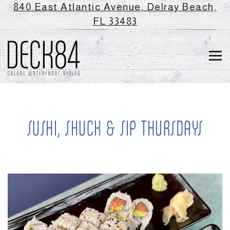
840 East Atlantic Avenue,
Delray Beach,
(opens in a new ta
FL 33483
Tog
Main content starts here, tab to start navigating
SUSHI, SHUCK & SIP THURSDAYS