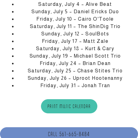
Saturday, July 4 – Alive Beat
Sunday, July 5 – Daniel Ericks Duo
Friday, July 10 – Cairo O'Toole
Saturday, July 11 – The ShinDig Trio
Sunday, July 12 – SoulBots
Friday, July 17 – Matt Zale
Saturday, July 18 – Kurt & Cary
Sunday, July 19 – Michael Scott Trio
Friday, July 24 – Brian Dean
Saturday, July 25 – Chase Stites Trio
Sunday, July 26 – Uproot Hootenanny
Friday, July 31 – Jonah Tran
(OPENS IN A NEW TAB)
PRINT MUSIC CALENDAR
CALL 561-665-8484