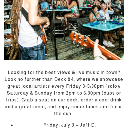
Looking for the best views & live music in town?
Look no further than Deck 84, where we showcase
great local artists every Friday 3-5:30pm (solo);
Saturday & Sunday from 2pm to 5:30pm (duos or
trios). Grab a seat on our deck, order a cool drink
and a great meal, and enjoy some tunes and fun in
M
the sun.
Friday, July 3 – Jeff D.