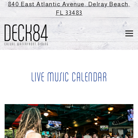
840 East Atlantic Avenue,
Delray Beach,
(opens in a new ta
FL 33483
Tog
Main content starts here, tab to start navigating
LIVE MUSIC CALENDAR