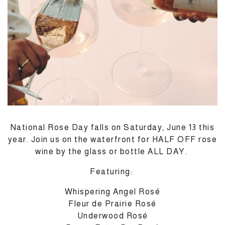
National Rose Day falls on Saturday, June 13 this
year. Join us on the waterfront for HALF OFF rose
M
wine by the glass or bottle ALL DAY.
Featuring:
Whispering Angel Rosé
Fleur de Prairie Rosé
Underwood Rosé