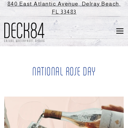
840 East Atlantic Avenue,
Delray Beach,
(opens in a new ta
FL 33483
Tog
Main content starts here, tab to start navigating
NATIONAL ROSE DAY